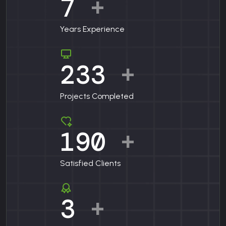
7
+
Years Experience
233
+
Projects Completed
190
+
Satisfied Clients
3
+