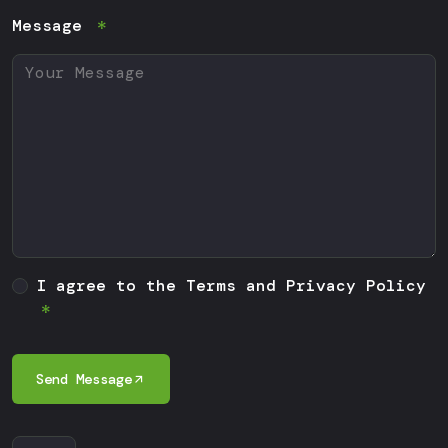
Message
I agree to the Terms and Privacy Policy
Send Message