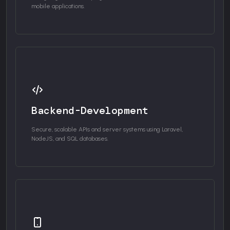
mobile applications.
Backend-Development
Secure, scalable APIs and server systems using Laravel,
NodeJS, and SQL databases.