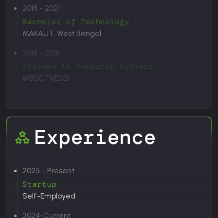
2018 - 2021
Bachelor of Technology
MAKAUT, West Bengal
2015 - 2018
Diploma in Computer Science
WBSCTVESD
Experience
2025 - Present
Startup
Self-Employed
2024-Current