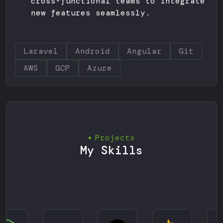
cross-functional teams to integrate
new features seamlessly.
Laravel
Android
Angular
Git
AWS
GCP
Azure
Projects
My Skills