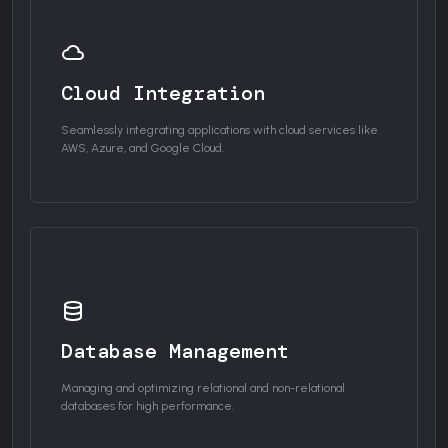
Cloud Integration
Seamlessly integrating applications with cloud services like
AWS, Azure, and Google Cloud.
Database Management
Managing and optimizing relational and non-relational
databases for high performance.