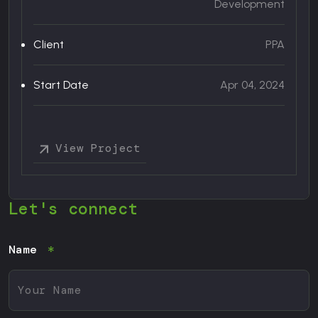
Development
nt
Client
PPA
25
Start Date
Apr 04, 2024
View Project
Let's connect
Name