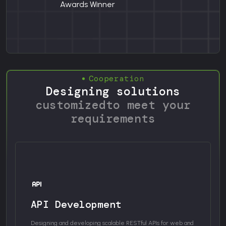
Awards Winner
Cooperation
Designing solutions
customized
to meet your
requirements
API Development
Designing and developing scalable RESTful APIs for web and