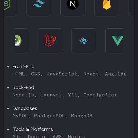
Front-End
HTML, CSS, JavaScript, React, Angular
Back-End
Node.js, Laravel, Yii, Codeigniter
Databases
MySQL, PostgreSQL, MongoDB
Tools & Platforms
Git, Docker, AWS, Heroku