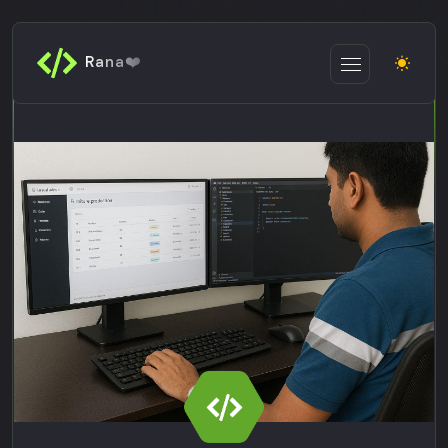
Rana❤️