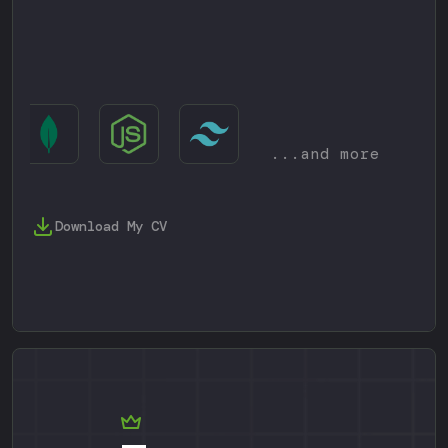
...and more
Download My CV