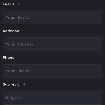
Email
Address
Phone
Subject