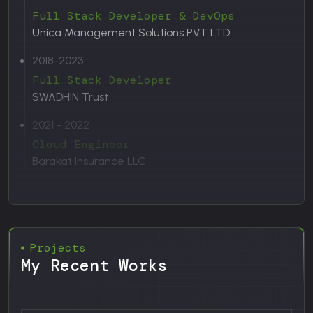
Full Stack Developer & DevOps
Unica Management Solutions PVT LTD
2018-2023
Full Stack Developer
SWADHIN Trust
2021 - 2022
Cloud Engineer
Barakat Insurance LLC
Projects
My Recent Works