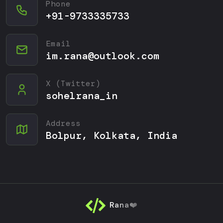
Phone
+91-9733335733
Email
im.rana@outlook.com
X (Twitter)
sohelrana_in
Address
Bolpur, Kolkata, India
Rana❤️