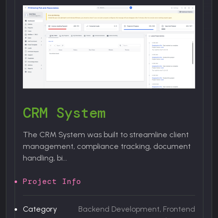
U
"
an
CRM System
P
The CRM System was built to streamline client
management, compliance tracking, document
C
handling, bi...
Project Info
C
nt
Category
Backend Development, Frontend
S