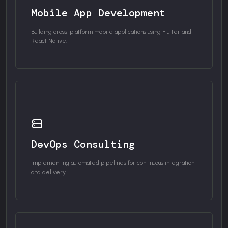
Mobile App Development
Building cross-platform mobile applications using Flutter and
React Native.
DevOps Consulting
Implementing automated pipelines for continuous integration
and delivery.