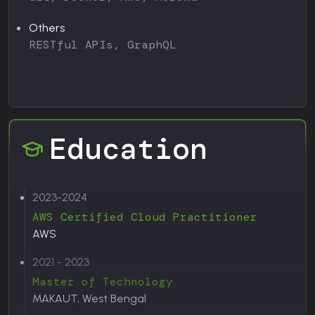
Others
RESTful APIs, GraphQL
Education
2023-2024
AWS Certified Cloud Practitioner
AWS
2021 - 2023
Master of Technology
MAKAUT, West Bengal