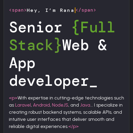
<span>
</span>
Hey, I’m Rana
Senior
{Full
Stack}
Web &
App
developer
_
<p>
With expertise in cutting-edge technologies such
as
Laravel
,
Android
,
NodeJS
, and
Java
... I specialize in
creating robust backend systems, scalable APIs, and
intuitive user interfaces that deliver smooth and
reliable digital experiences.
</p>