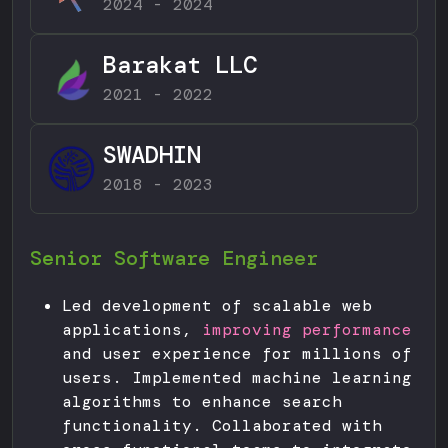
2024 - 2024
Barakat LLC
2021 - 2022
SWADHIN
2018 - 2023
Senior Software Engineer
Led development of scalable web
applications,
improving performance
and user experience for millions of
users. Implemented machine learning
algorithms to enhance search
functionality. Collaborated with