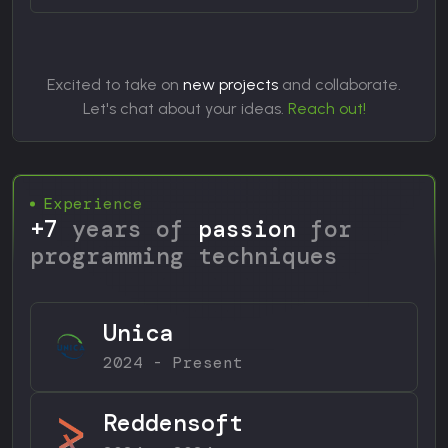
Excited to take on
new projects
and collaborate.
Let's chat about your ideas.
Reach out!
Experience
+7
years of
passion
for
programming techniques
Unica
2024 - Present
Reddensoft